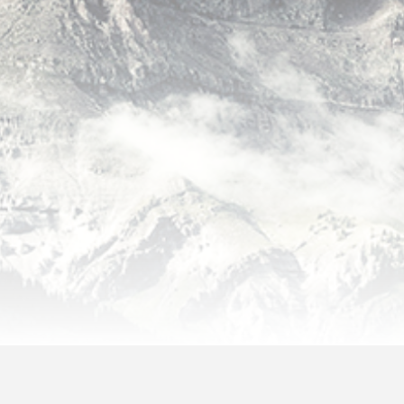
lo world!
Sea