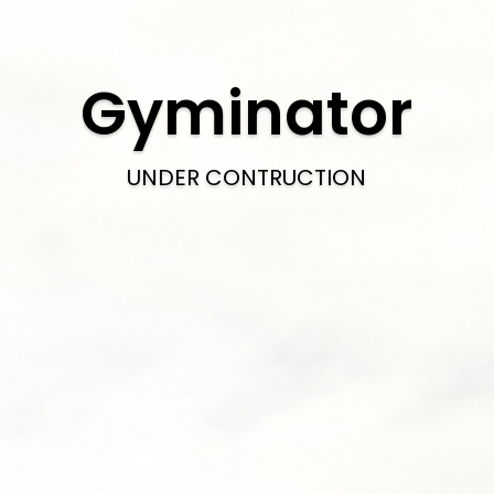
Gyminator
UNDER CONTRUCTION